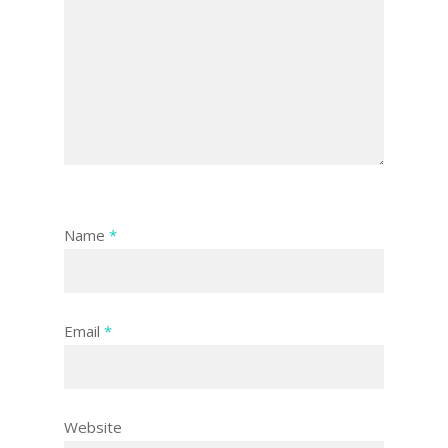
Name
*
Email
*
Website