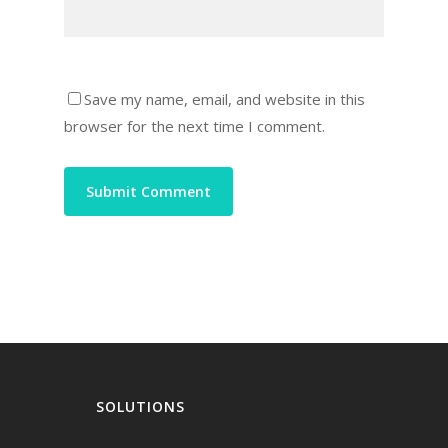
Save my name, email, and website in this
browser for the next time I comment.
SOLUTIONS