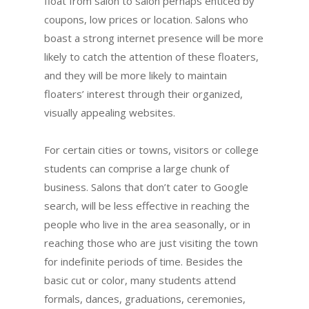
float from salon to salon perhaps enticed by
coupons, low prices or location. Salons who
boast a strong internet presence will be more
likely to catch the attention of these floaters,
and they will be more likely to maintain
floaters’ interest through their organized,
visually appealing websites.
For certain cities or towns, visitors or college
students can comprise a large chunk of
business. Salons that don’t cater to Google
search, will be less effective in reaching the
people who live in the area seasonally, or in
reaching those who are just visiting the town
for indefinite periods of time. Besides the
basic cut or color, many students attend
formals, dances, graduations, ceremonies,