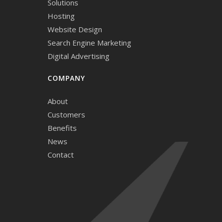
Solutions
Hosting
Website Design
Search Engine Marketing
Digital Advertising
COMPANY
About
Customers
Benefits
News
Contact