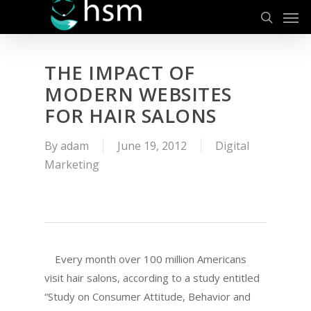
Men
Skip
to
search
main
content
THE IMPACT OF
MODERN WEBSITES
FOR HAIR SALONS
By
adam
June 19, 2012
Digital
Marketing
Every month over 100 million Americans
visit hair salons, according to a study entitled
“Study on Consumer Attitude, Behavior and