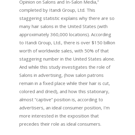
Opinion on Salons and In-Salon Media,”
completed by Itandi Group, Ltd. This
staggering statistic explains why there are so
many hair salons in the United States (with
approximately 360,000 locations).
According
to Itandi Group, Ltd., there is over $150 billion
worth of worldwide sales, with 50% of that
staggering number in the United States alone.
And while this study investigates the role of
Salons in advertising, (how salon patrons
remain in a fixed place while their hair is cut,
colored and dried), and how this stationary,
almost “captive” position is, according to
advertisers, an ideal consumer position, I’m
more interested in the exposition that
precedes their role as ideal consumers.