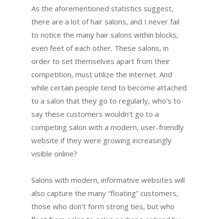
As the aforementioned statistics suggest,
there are a lot of hair salons, and I never fail
to notice the many hair salons within blocks,
even feet of each other. These salons, in
order to set themselves apart from their
competition, must utilize the internet. And
while certain people tend to become attached
to a salon that they go to regularly, who’s to
say these customers wouldn’t go to a
competing salon with a modern, user-friendly
website if they were growing increasingly
visible online?
Salons with modern, informative websites will
also capture the many “floating” customers,
those who don’t form strong ties, but who