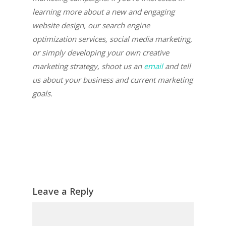
learning more about a new and engaging
website design, our search engine
optimization services, social media marketing,
or simply developing your own creative
marketing strategy, shoot us an
email
and tell
us about your business and current marketing
goals.
Leave a Reply