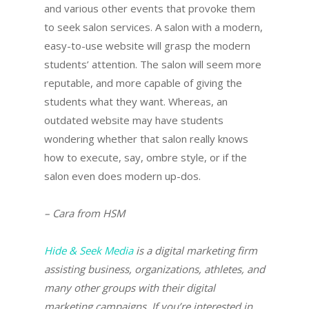
and various other events that provoke them
to seek salon services. A salon with a modern,
easy-to-use website will grasp the modern
students’ attention. The salon will seem more
reputable, and more capable of giving the
students what they want. Whereas, an
outdated website may have students
wondering whether that salon really knows
how to execute, say, ombre style, or if the
salon even does modern up-dos.
– Cara from HSM
Hide & Seek Media
is a digital marketing firm
assisting business, organizations, athletes, and
many other groups with their digital
marketing campaigns. If you’re interested in