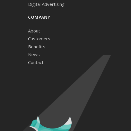
Digital Advertising
COMPANY
About
Customers
Benefits
News
Contact