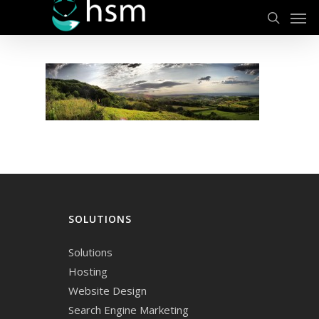
Men
Skip
to
search
main
content
SOLUTIONS
Solutions
Hosting
Website Design
Search Engine Marketing