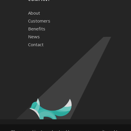
About
Customers
Benefits
News
Contact
© and ™ 2026. Hide & Seek Media, LLC. All rights