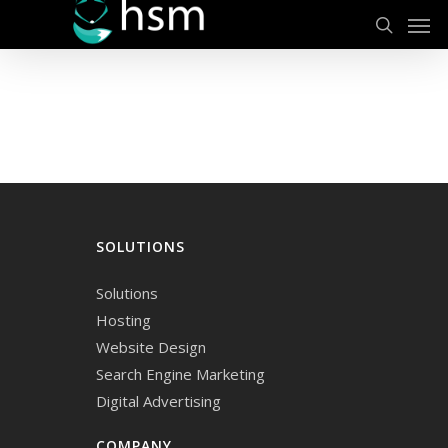
Men
Skip
to
search
main
content
SOLUTIONS
Solutions
Hosting
Website Design
Search Engine Marketing
Digital Advertising
COMPANY